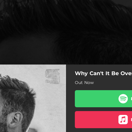
Why Can't It Be Ove
Out Now
Why Can't It Be Over