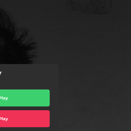
r
Play
Play