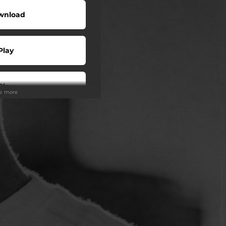
wnload
Play
Play
ee more
Play
Play