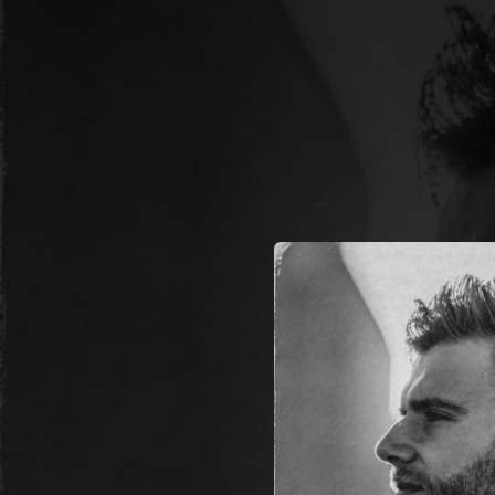
.
You're all set!
03:18