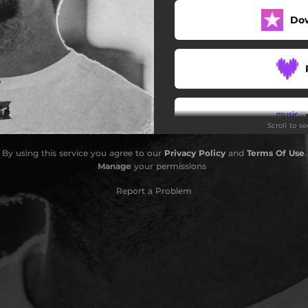
Do
Scroll to s
By using this service you agree to our
Privacy Policy
and
Terms Of Use
.
Manage
your permissions
Report a Problem